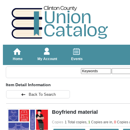
Home
My Account
Events
Item Detail Information
Back To Search
Boyfriend material
Copies
1 Total copies,
1
Copies are in
,
0
Copies 