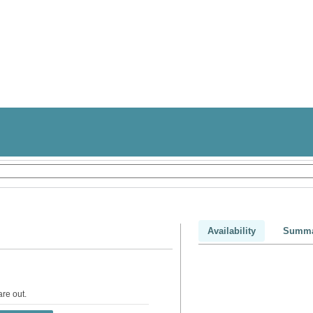
Availability
Summa
are out
.