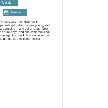
Text Me
Reserve
in every way Luc O'Donnell is 
r parents split when he was young, and 
ars cruising in and out of rehab. Now 
the public eye, and one compromising 
s image, Luc has to find a nice, normal 
and normal as they come. He's a 
spired a moment of scandal in his life. 
nately apart from being gay, single, 
t, Luc and Oliver have nothing in 
dly (fake) boyfriends until the dust has 
 pretend it never happened. But the 
e real-dating. And that's when you get 
 want to let them go."--
