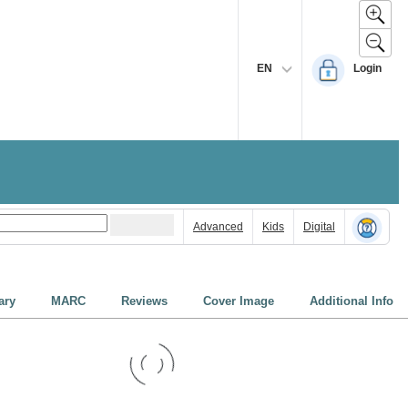
EN
Login
Advanced
Kids
Digital
ry
MARC
Reviews
Cover Image
Additional Info