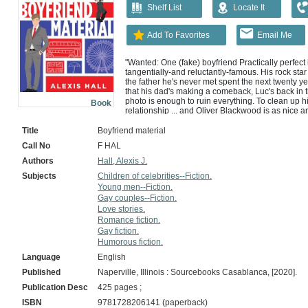
Shelf List
Locate It
Add To Favorites
Email Me
"Wanted: One (fake) boyfriend Practically perfect 
tangentially-and reluctantly-famous. His rock sta
the father he's never met spent the next twenty ye
that his dad's making a comeback, Luc's back in 
photo is enough to ruin everything. To clean up hi
Book
relationship ... and Oliver Blackwood is as nice 
barrister, an ethical vegetarian, and he's never in
In other words: perfect boyfriend material. Unfortu
Title
Boyfriend material
and really, really in need of a date for a big even
Call No
F HAL
common. So they strike a deal to be publicity-frien
settled. Then they can go their separate ways and
Authors
Hall, Alexis J.
thing about fake-dating is that it can feel a lot lik
Subjects
Children of celebrities--Fiction.
used to someone. Start falling for them. Don't ever
Young men--Fiction.
Provided by publisher.
Gay couples--Fiction.
Love stories.
Romance fiction.
Gay fiction.
Humorous fiction.
Language
English
Published
Naperville, Illinois : Sourcebooks Casablanca, [2020].
Publication Desc
425 pages ;
ISBN
9781728206141 (paperback)