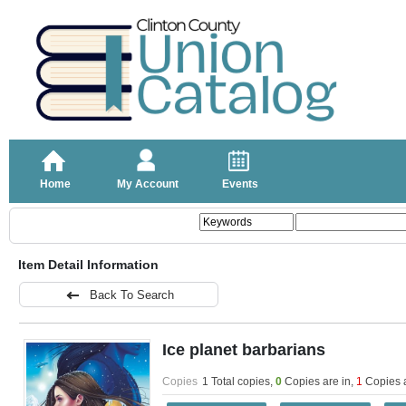
Home
My Account
Events
Item Detail Information
Back To Search
Ice planet barbarians
Copies
1 Total copies,
0
Copies are in
,
1
Copies 