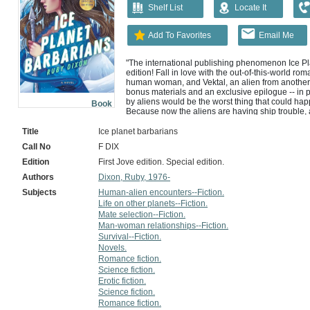
Shelf List
Locate It
Add To Favorites
Email Me
"The international publishing phenomenon Ice Pla
edition! Fall in love with the out-of-this-world r
human woman, and Vektal, an alien from another p
bonus materials and an exclusive epilogue -- in p
by aliens would be the worst thing that could hap
Book
Because now the aliens are having ship trouble, a
women -- including me -- on an ice planet. We're no
winter wasteland. Since I'm the unofficial leader, I
Title
Ice planet barbarians
help. I find help all right. A big blue horned alien i
Call No
F DIX
way. Vektal says that I'm his mate, his chosen fema
purring is because of my presence. He'll help me 
Edition
First Jove edition. Special edition.
a new problem. If Vektal helps us survive, I'm not 
Authors
Dixon, Ruby, 1976-
Provided by publisher.
Subjects
Human-alien encounters--Fiction.
Life on other planets--Fiction.
Mate selection--Fiction.
Man-woman relationships--Fiction.
Survival--Fiction.
Novels.
Romance fiction.
Science fiction.
Erotic fiction.
Science fiction.
Romance fiction.