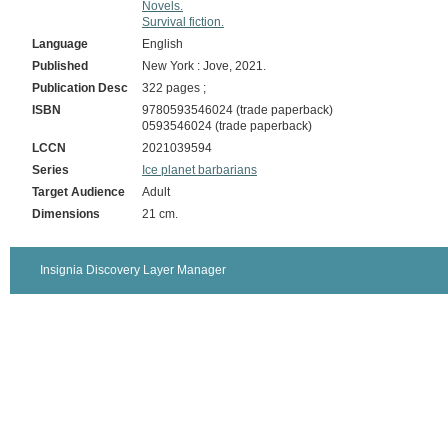
Novels.
Survival fiction.
Language
English
Published
New York : Jove, 2021.
Publication Desc
322 pages ;
ISBN
9780593546024 (trade paperback)
0593546024 (trade paperback)
LCCN
2021039594
Series
Ice planet barbarians
Target Audience
Adult
Dimensions
21 cm.
Insignia Discovery Layer Manager