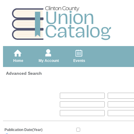
Home
My Account
Events
Advanced Search
Publication Date(Year)