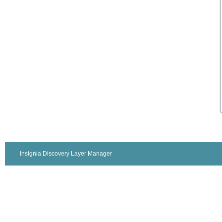
Insignia Discovery Layer Manager