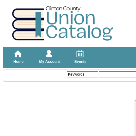
Home
My Account
Events