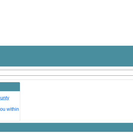
ounty
you within