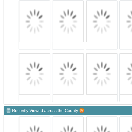
Recently Viewed across the County