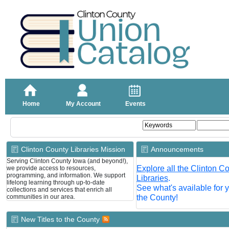
Home
My Account
Events
Clinton County Libraries Mission
Announcements
Serving Clinton County Iowa (and beyond!),
Explore all the Clinton C
we provide access to resources,
programming, and information. We support
Libraries
.
lifelong learning through up-to-date
See what's available for 
collections and services that enrich all
communities in our area.
the County!
New Titles to the County