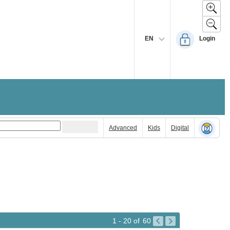
EN
Login
Advanced
Kids
Digital
1 - 20
of
60