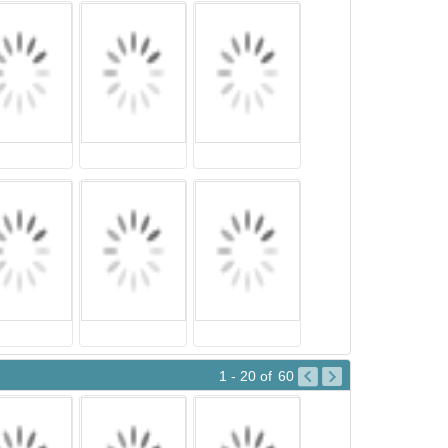
1 - 20
of
60